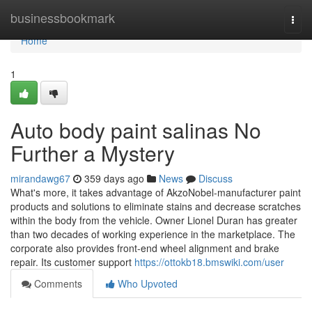
Home
businessbookmark
Togg
navi
Home
1
Auto body paint salinas No
Further a Mystery
mirandawg67
359 days ago
News
Discuss
What's more, it takes advantage of AkzoNobel-manufacturer paint
products and solutions to eliminate stains and decrease scratches
within the body from the vehicle. Owner Lionel Duran has greater
than two decades of working experience in the marketplace. The
corporate also provides front-end wheel alignment and brake
repair. Its customer support
https://ottokb18.bmswiki.com/user
Comments
Who Upvoted