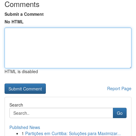
Comments
Submit a Comment
No HTML
HTML is disabled
Report Page
Search
Go
Published News
1
Partições em Curitiba: Soluções para Maximizar...