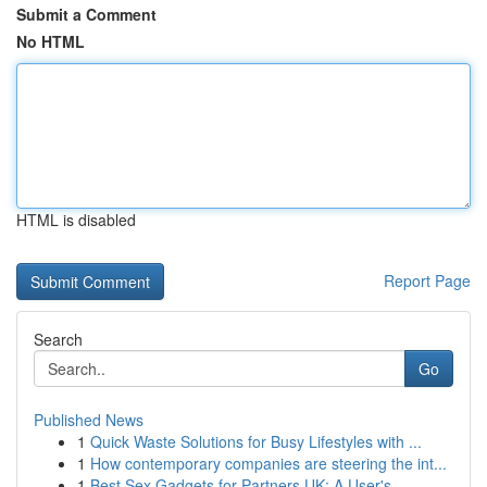
Submit a Comment
No HTML
HTML is disabled
Report Page
Search
Go
Published News
1
Quick Waste Solutions for Busy Lifestyles with ...
1
How contemporary companies are steering the int...
1
Best Sex Gadgets for Partners UK: A User's...