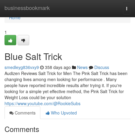
Home
businessbookmark
Togg
navi
Home
1
Blue Salt Trick
smedleyg836vxy9
358 days ago
News
Discuss
Audizen Reviews Salt Trick for Men The Pink Salt Trick has been
changing lives among men looking for performance . Many
people have reported incredible results after trying it. If you're
looking for a simple yet effective method, the Pink Salt Trick for
Weight Loss could be your solution
https://www.youtube.com/@RookieSubs
Comments
Who Upvoted
Comments