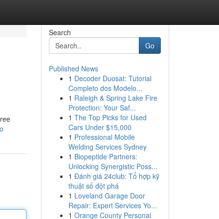
Search
Go
Published News
1
Decoder Duosat: Tutorial
Completo dos Modelo...
1
Raleigh & Spring Lake Fire
Protection: Your Saf...
1
The Top Picks for Used
hree
Cars Under $15,000
o
1
Professional Mobile
Welding Services Sydney
1
Biopeptide Partners:
Unlocking Synergistic Poss...
1
Đánh giá 24club: Tổ hợp kỹ
thuật số đột phá
1
Loveland Garage Door
Repair: Expert Services Yo...
1
Orange County Personal