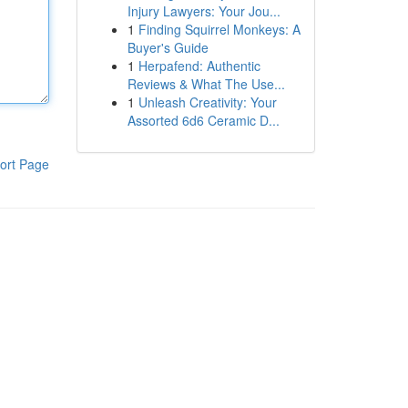
Injury Lawyers: Your Jou...
1
Finding Squirrel Monkeys: A
Buyer's Guide
1
Herpafend: Authentic
Reviews & What The Use...
1
Unleash Creativity: Your
Assorted 6d6 Ceramic D...
ort Page