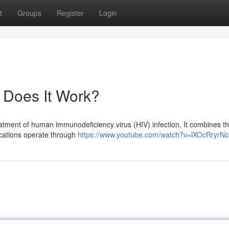
t
Groups
Register
Login
 Does It Work?
reatment of human immunodeficiency virus (HIV) infection. It combines t
dications operate through
https://www.youtube.com/watch?v=lXOcRryrNc