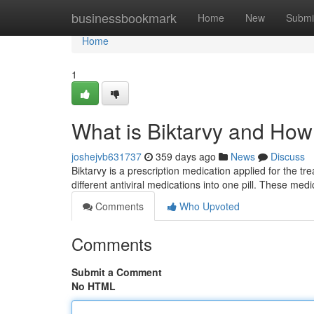
Home
businessbookmark
Home
New
Submi
Home
1
What is Biktarvy and How
joshejvb631737
359 days ago
News
Discuss
Biktarvy is a prescription medication applied for the t
different antiviral medications into one pill. These me
Comments
Who Upvoted
Comments
Submit a Comment
No HTML