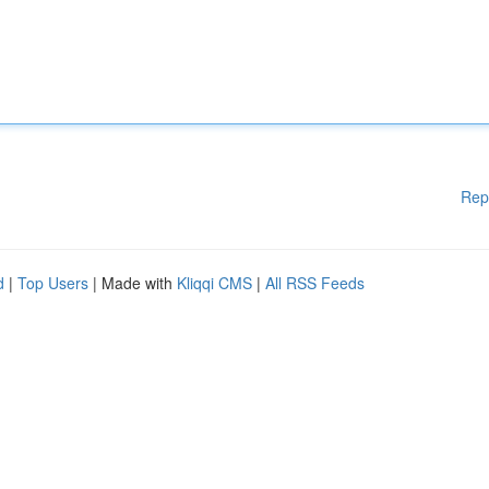
Rep
d
|
Top Users
| Made with
Kliqqi CMS
|
All RSS Feeds