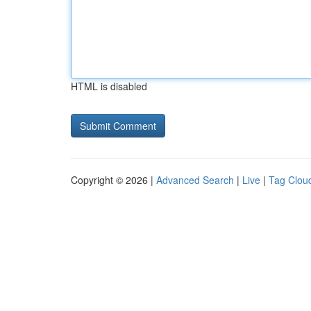
HTML is disabled
Copyright © 2026 |
Advanced Search
|
Live
|
Tag Clou