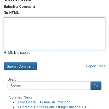
Submit a Comment
No HTML
HTML is disabled
Report Page
Search
Go
Published News
1
Ide Liberal: Un Análisis Profundo
1
Corso di Certificazione Stringer Italiana: Sii ...