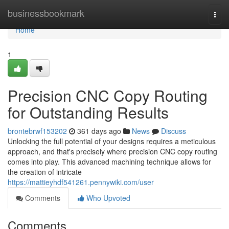
Home
businessbookmark
Togg
navi
Home
1
Precision CNC Copy Routing
for Outstanding Results
brontebrwf153202
361 days ago
News
Discuss
Unlocking the full potential of your designs requires a meticulous
approach, and that's precisely where precision CNC copy routing
comes into play. This advanced machining technique allows for
the creation of intricate
https://mattieyhdf541261.pennywiki.com/user
Comments
Who Upvoted
Comments