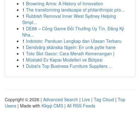
1
Browning Arms: A History of Innovation
1
The transforming landscape of philanthropic pro...
1
Rubbish Removal Inner West Sydney Helping
Simpl...
1
DE88 – Cổng Game Đổi Thưởng Uy Tín, Đăng Ký
Nha...
1
Indototo: Panduan Lengkap dan Ulasan Terbaru
1
Dendvärg skånska fågeln: En unik pytte hane
1
Toto Slot Gacor: Cara Meraih Kemenangan }
1
Müstakil Ev Kapısı Modelleri ve Bütçesi
1
Dubai's Top Business Furniture Suppliers ...
Copyright © 2026 |
Advanced Search
|
Live
|
Tag Cloud
|
Top
Users
| Made with
Kliqqi CMS
|
All RSS Feeds