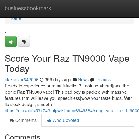
Home
businessbookmark
Home
1
Score Your Raz TN9000 Vape
Today
blakesvur642006
359 days ago
News
Discuss
Ready to experience pure satisfaction? Look no ahead|past the
iconic Raz TN9000 vape! This bad boy is packed with massive
features that will leave you speechless|wow your taste buds. With
its sleek design, smooth
https://mayalbiv531743.plpwiki.com/6949384/snag_your_raz_tn90
Comments
Who Upvoted
Comments