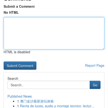
Submit a Comment
No HTML
HTML is disabled
Report Page
Search
Go
Published News
1
澳门金沙最新游玩体验
1
Renta de luces, audio y montaje tecnico: lectur...