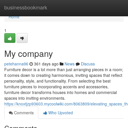
Home
businessbookmark
Home
1
My company
petehanna96
361 days ago
News
Discuss
Furniture decor is a lot more than just arranging pieces in a room;
it comes down to creating harmonious, inviting spaces that reflect
personality, style, and functionality. From selecting the best
furniture pieces to incorporating accents and accessories,
furniture decor transforms houses into homes and commercial
spaces into inviting environments.
https://knoxtjzp93603.mycoolwiki.com/8063809/elevating_spaces_the
Comments
Who Upvoted
Comments