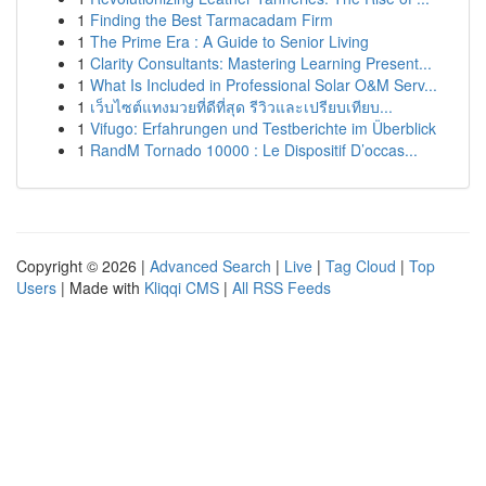
1
Finding the Best Tarmacadam Firm
1
The Prime Era : A Guide to Senior Living
1
Clarity Consultants: Mastering Learning Present...
1
What Is Included in Professional Solar O&M Serv...
1
เว็บไซต์แทงมวยที่ดีที่สุด รีวิวและเปรียบเทียบ...
1
Vifugo: Erfahrungen und Testberichte im Überblick
1
RandM Tornado 10000 : Le Dispositif D’occas...
Copyright © 2026 |
Advanced Search
|
Live
|
Tag Cloud
|
Top
Users
| Made with
Kliqqi CMS
|
All RSS Feeds