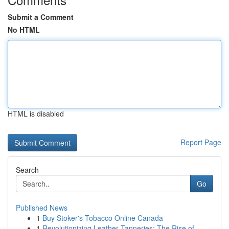
Submit a Comment
No HTML
HTML is disabled
Report Page
Search
Go
Published News
1
Buy Stoker's Tobacco Online Canada
1
Revolutionizing Leather Tanneries: The Rise of ...