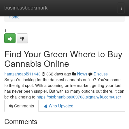
Home
businessbookmark
Togg
navi
Home
1
Find Your Green Where to Buy
Cannabis Online
hamzahoaol511443
362 days ago
News
Discuss
So you're looking for the dankest cannabis online? You've come
to the right spot. With a booming online market, getting your fuel
has never been simpler. But with so many options out there, it can
be challenging to
https://siobhanblps009708.signalwiki.com/user
Comments
Who Upvoted
Comments