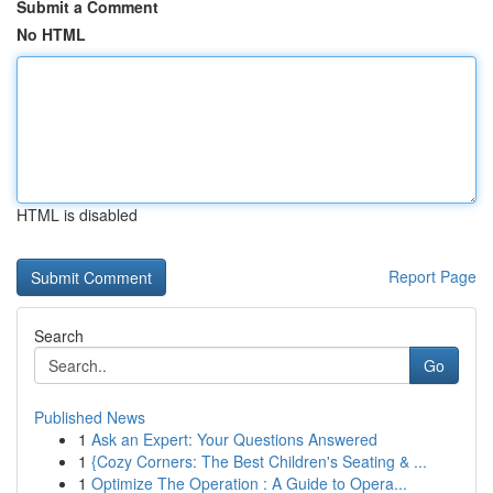
Submit a Comment
No HTML
HTML is disabled
Report Page
Search
Go
Published News
1
Ask an Expert: Your Questions Answered
1
{Cozy Corners: The Best Children's Seating & ...
1
Optimize The Operation : A Guide to Opera...