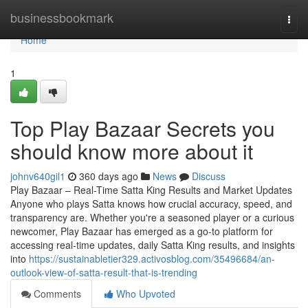
Home
businessbookmark
Togg
navi
Home
1
Top Play Bazaar Secrets you
should know more about it
johnv640gil1
360 days ago
News
Discuss
Play Bazaar – Real-Time Satta King Results and Market Updates
Anyone who plays Satta knows how crucial accuracy, speed, and
transparency are. Whether you're a seasoned player or a curious
newcomer, Play Bazaar has emerged as a go-to platform for
accessing real-time updates, daily Satta King results, and insights
into
https://sustainabletier329.activosblog.com/35496684/an-
outlook-view-of-satta-result-that-is-trending
Comments
Who Upvoted