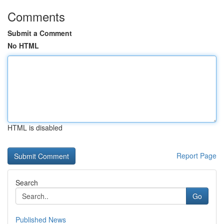
Comments
Submit a Comment
No HTML
HTML is disabled
Report Page
Search
Go
Published News