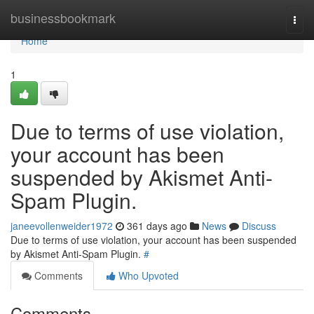
Home
businessbookmark
Togg
navi
Home
1
Due to terms of use violation,
your account has been
suspended by Akismet Anti-
Spam Plugin.
janeevollenweider1972
361 days ago
News
Discuss
Due to terms of use violation, your account has been suspended
by Akismet Anti-Spam Plugin.
#
Comments
Who Upvoted
Comments