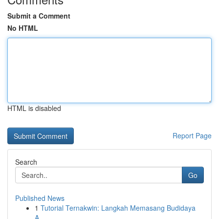
Submit a Comment
No HTML
HTML is disabled
Report Page
Search
Go
Published News
1
Tutorial Ternakwin: Langkah Memasang Budidaya
A...