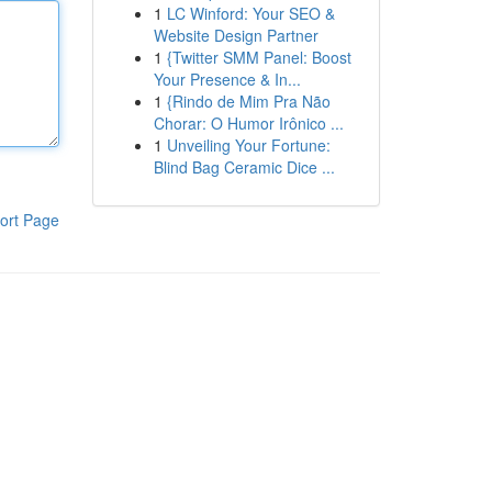
1
LC Winford: Your SEO &
Website Design Partner
1
{Twitter SMM Panel: Boost
Your Presence & In...
1
{Rindo de Mim Pra Não
Chorar: O Humor Irônico ...
1
Unveiling Your Fortune:
Blind Bag Ceramic Dice ...
ort Page