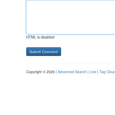
HTML is disabled
Copyright © 2026 |
Advanced Search
|
Live
|
Tag Clou