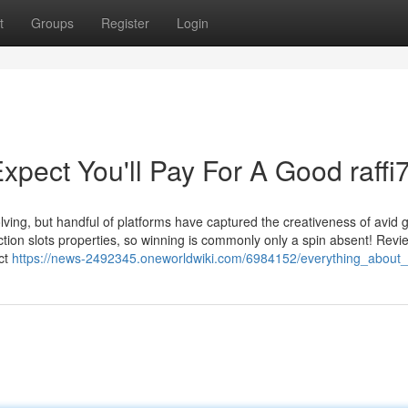
t
Groups
Register
Login
ect You'll Pay For A Good raffi
olving, but handful of platforms have captured the creativeness of avid
faction slots properties, so winning is commonly only a spin absent! Revi
ct
https://news-2492345.oneworldwiki.com/6984152/everything_about_