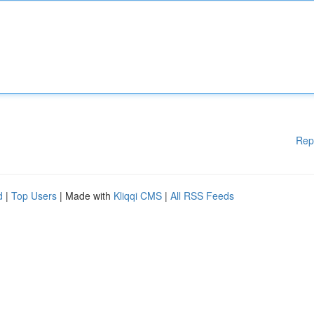
Rep
d
|
Top Users
| Made with
Kliqqi CMS
|
All RSS Feeds