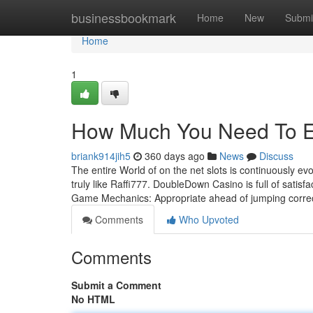
Home
businessbookmark
Home
New
Submi
Home
1
How Much You Need To Exp
briank914jih5
360 days ago
News
Discuss
The entire World of on the net slots is continuously ev
truly like Raffi777. DoubleDown Casino is full of satis
Game Mechanics: Appropriate ahead of jumping corre
Comments
Who Upvoted
Comments
Submit a Comment
No HTML