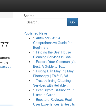
Search
Go
Published News
1
Antminer S19: A
777
Comprehensive Guide for
Beginners
1
Finding the Best House
Cleaning Services in Cha...
 gamers
1
Explore Your Community's
ew the
Best: A Guide to To...
raffi777
1
Hướng Dẫn Máy In | Máy
Photocopy | Thiết Bị Vă...
1
Trusted Irving Cleaning
Services with Reliable ...
1
Best Crypto Casino: Your
Ultimate Guide
1
Boostaro Reviews: Real
User Experiences & Results