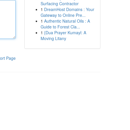
Surfacing Contractor
1
DreamHost Domains : Your
Gateway to Online Pre...
1
Authentic Natural Oils : A
Guide to Forest Cla...
1
{Dua Prayer Kumayl: A
Moving Litany
ort Page