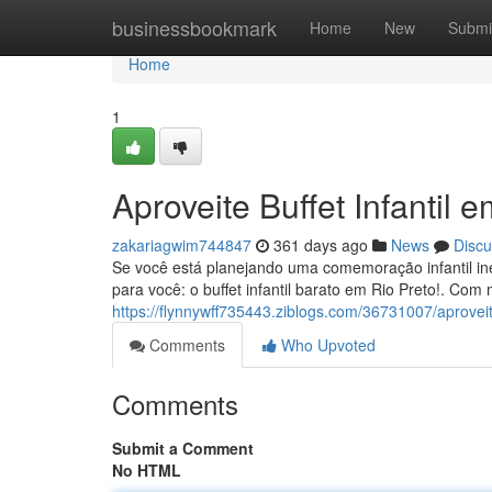
Home
businessbookmark
Home
New
Submi
Home
1
Aproveite Buffet Infantil 
zakariagwim744847
361 days ago
News
Discu
Se você está planejando uma comemoração infantil ine
para você: o buffet infantil barato em Rio Preto!. Co
https://flynnywff735443.ziblogs.com/36731007/aproveit
Comments
Who Upvoted
Comments
Submit a Comment
No HTML