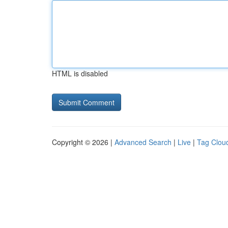
HTML is disabled
Copyright © 2026 |
Advanced Search
|
Live
|
Tag Clou