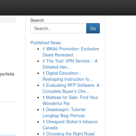
Search
Go
Published News
1
WK66 Promotion: Exclusive
Deals Revealed
1
The Tool: VPN Service: - A
Detailed Han...
1
Digital Education :
perfeita
Reshaping Instruction fo...
1
Evaluating RFP Software: A
Complete Buyer's Che...
1
Maltese for Sale: Find Your
Wonderful Pal
1
Dewataspin: Tutorial
Lengkap Bagi Pemula
1
Cheapest Stoker's tobacco
Canada
1
Choosing the Right Road