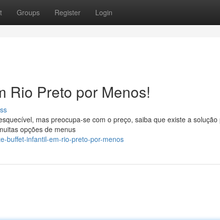
t
Groups
Register
Login
em Rio Preto por Menos!
ss
squecível, mas preocupa-se com o preço, saiba que existe a solução 
m muitas opções de menus
e-buffet-infantil-em-rio-preto-por-menos