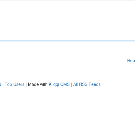
Rep
d
|
Top Users
| Made with
Kliqqi CMS
|
All RSS Feeds