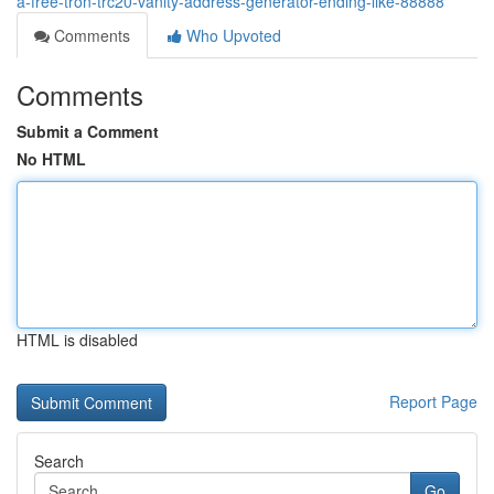
a-free-tron-trc20-vanity-address-generator-ending-like-88888
Comments
Who Upvoted
Comments
Submit a Comment
No HTML
HTML is disabled
Report Page
Search
Go