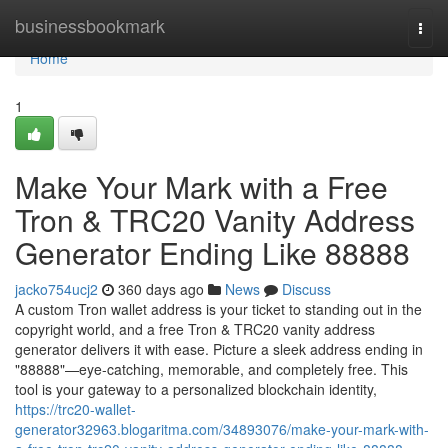
Home
businessbookmark
Togg
navi
Home
1
Make Your Mark with a Free
Tron & TRC20 Vanity Address
Generator Ending Like 88888
jacko754ucj2
360 days ago
News
Discuss
A custom Tron wallet address is your ticket to standing out in the
copyright world, and a free Tron & TRC20 vanity address
generator delivers it with ease. Picture a sleek address ending in
"88888"—eye-catching, memorable, and completely free. This
tool is your gateway to a personalized blockchain identity,
https://trc20-wallet-
generator32963.blogaritma.com/34893076/make-your-mark-with-