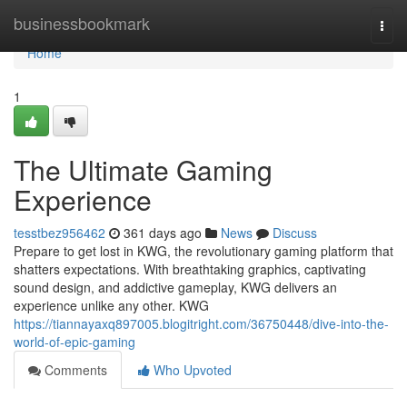
Home
businessbookmark
Togg
navi
Home
1
The Ultimate Gaming
Experience
tesstbez956462
361 days ago
News
Discuss
Prepare to get lost in KWG, the revolutionary gaming platform that
shatters expectations. With breathtaking graphics, captivating
sound design, and addictive gameplay, KWG delivers an
experience unlike any other. KWG
https://tiannayaxq897005.blogitright.com/36750448/dive-into-the-
world-of-epic-gaming
Comments
Who Upvoted