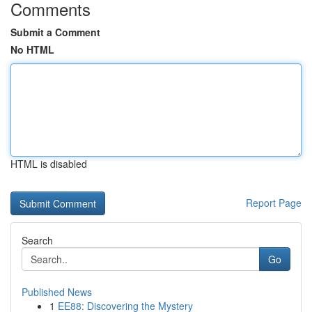
Comments
Submit a Comment
No HTML
HTML is disabled
Report Page
Search
Go
Published News
1
EE88: Discovering the Mystery