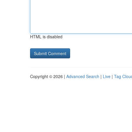
HTML is disabled
Copyright © 2026 |
Advanced Search
|
Live
|
Tag Clou