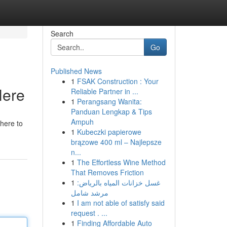
Search
Go
Published News
1
FSAK Construction : Your
Here
Reliable Partner in ...
1
Perangsang Wanita:
Panduan Lengkap & Tips
Ampuh
 here to
1
Kubeczki papierowe
brązowe 400 ml – Najlepsze
n...
1
The Effortless Wine Method
That Removes Friction
1
غسل خزانات المياه بالرياض:
مرشد شامل
1
I am not able of satisfy said
request . ...
1
Finding Affordable Auto