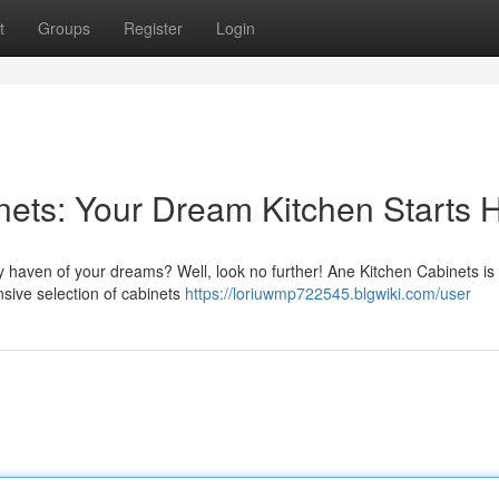
t
Groups
Register
Login
ets: Your Dream Kitchen Starts 
ry haven of your dreams? Well, look no further! Ane Kitchen Cabinets is
nsive selection of cabinets
https://loriuwmp722545.blgwiki.com/user