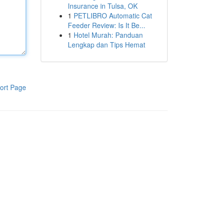
Insurance in Tulsa, OK
1
PETLIBRO Automatic Cat
Feeder Review: Is It Be...
1
Hotel Murah: Panduan
Lengkap dan Tips Hemat
ort Page