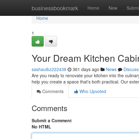
Home
businessbookmark
Home
New
Submi
Home
1
Your Dream Kitchen Cabin
sashauibz222438
361 days ago
News
Discuss
Are you ready to renovate your kitchen into the culina
help you create a space that's both practical. Our exte
Comments
Who Upvoted
Comments
Submit a Comment
No HTML