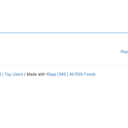
Rep
d
|
Top Users
| Made with
Kliqqi CMS
|
All RSS Feeds