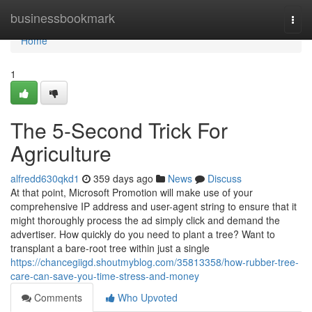
Home
businessbookmark
Togg
navi
Home
1
The 5-Second Trick For
Agriculture
alfredd630qkd1
359 days ago
News
Discuss
At that point, Microsoft Promotion will make use of your
comprehensive IP address and user-agent string to ensure that it
might thoroughly process the ad simply click and demand the
advertiser. How quickly do you need to plant a tree? Want to
transplant a bare-root tree within just a single
https://chancegiigd.shoutmyblog.com/35813358/how-rubber-tree-
care-can-save-you-time-stress-and-money
Comments
Who Upvoted