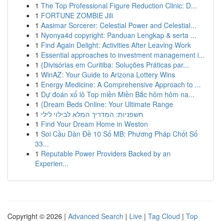
1
The Top Professional Figure Reduction Clinic: D...
1
FORTUNE ZOMBIE Jili
1
Aasimar Sorcerer: Celestial Power and Celestial...
1
Nyonya4d copyright: Panduan Lengkap & serta ...
1
Find Again Delight: Activities After Leaving Work
1
Essential approaches to investment management i...
1
{Divisórias em Curitiba: Soluções Práticas par...
1
WinAZ: Your Guide to Arizona Lottery Wins
1
Energy Medicine: A Comprehensive Approach to ...
1
Dự đoán xổ lô Top miền Miền Bắc hôm hôm na...
1
{Dream Beds Online: Your Ultimate Range
1
חשפניות: המדריך המלא לבילוי לילי
1
Find Your Dream Home in Weston
1
Soi Cầu Dàn Đề 10 Số MB: Phương Pháp Chốt Số
33...
1
Reputable Power Providers Backed by an
Experien...
Copyright © 2026 |
Advanced Search
|
Live
|
Tag Cloud
|
Top