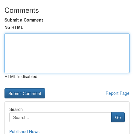
Comments
Submit a Comment
No HTML
HTML is disabled
Report Page
Search
Go
Published News