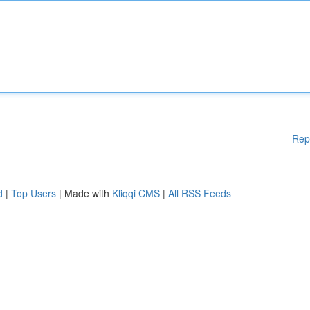
Rep
d
|
Top Users
| Made with
Kliqqi CMS
|
All RSS Feeds