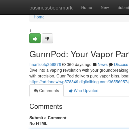
Home
businessbookmark
Home
New
Submi
Home
1
GunnPod: Your Vapor Par
haarislofq359876
360 days ago
News
Discuss
Dive into a vaping revolution with your groundbreaking
with precision, GunnPod delivers pure vapor bliss, boa
https://adrianawiwg578349.digitollblog.com/36556957
Comments
Who Upvoted
Comments
Submit a Comment
No HTML