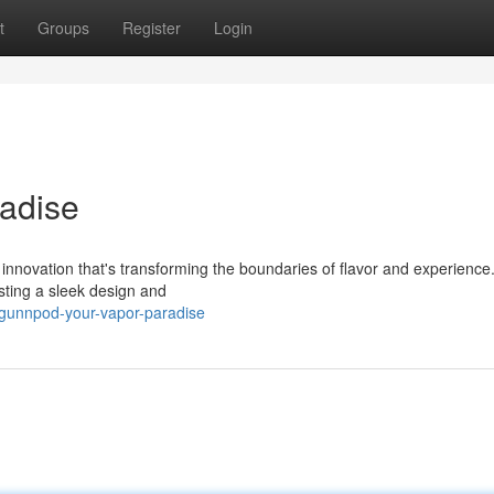
t
Groups
Register
Login
adise
 innovation that's transforming the boundaries of flavor and experience
sting a sleek design and
/gunnpod-your-vapor-paradise