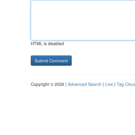
HTML is disabled
Copyright © 2026 |
Advanced Search
|
Live
|
Tag Clou