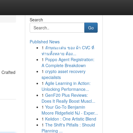
Search
Go
Published News
1
ลักษณะเด่น ของ ผ้า CVC ที่
ท่านทั้งหลาย ต้อง...
1
Poppo Agent Registration:
A Complete Breakdown
1
crypto asset recovery
. Crafted
specialists
1
Agile Learning in Action:
Unlocking Performance...
1
GenF20 Plus Reviews:
Does It Really Boost Muscl...
1
Your Go-To Benjamin
Moore Ridgefield NJ - Exper...
1
Keiidon : One Artistic Blend
1
The Shift's Pitfalls : Should
Planning ...