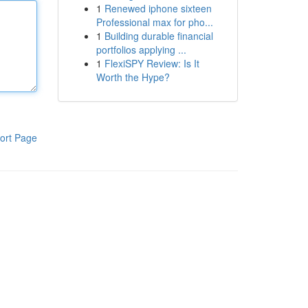
1
Renewed iphone sixteen
Professional max for pho...
1
Building durable financial
portfolios applying ...
1
FlexiSPY Review: Is It
Worth the Hype?
ort Page