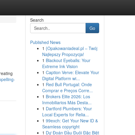
Search
Go
Published News
1
{Opakowaniadeal.pl – Twój
Najlepszy Propozycja!
1
Blackout Eyeballs: Your
Extreme Ink Vision
1
Caption Verve: Elevate Your
reating
Digital Platform wi...
pelling-
1
Red Bull Portugal: Onde
Comprar e Preços Corre...
1
Brokers Elite 2026: Los
Inmobiliarios Más Desta...
1
Dartford Plumbers: Your
Local Experts for Relia...
1
99exch: Get Your New ID &
Seamless copyright
1
Dự Đoán Đầu Đuôi Đặc Biệt