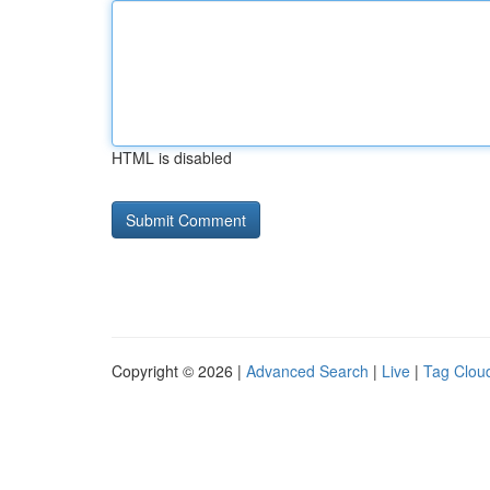
HTML is disabled
Copyright © 2026 |
Advanced Search
|
Live
|
Tag Clou