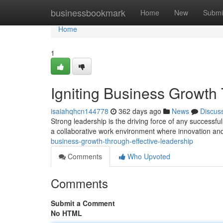
Home
businessbookmark
Home
New
Submi
Home
1
Igniting Business Growth
isaiahqhcn144778
362 days ago
News
Discus
Strong leadership is the driving force of any successful
a collaborative work environment where innovation and
business-growth-through-effective-leadership
Comments
Who Upvoted
Comments
Submit a Comment
No HTML