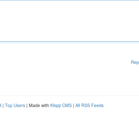
Rep
d
|
Top Users
| Made with
Kliqqi CMS
|
All RSS Feeds