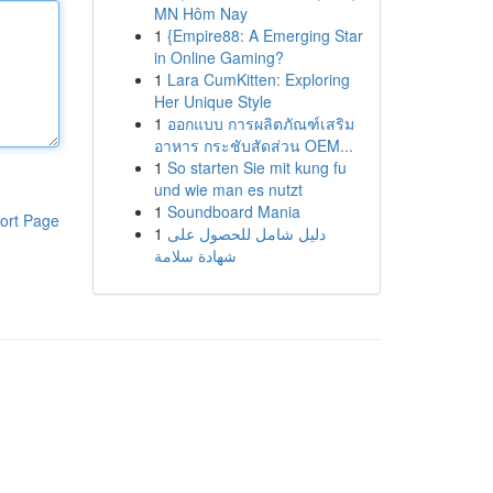
MN Hôm Nay
1
{Empire88: A Emerging Star
in Online Gaming?
1
Lara CumKitten: Exploring
Her Unique Style
1
ออกแบบ การผลิตภัณฑ์เสริม
อาหาร กระชับสัดส่วน OEM...
1
So starten Sie mit kung fu
und wie man es nutzt
1
Soundboard Mania
ort Page
1
دليل شامل للحصول على
شهادة سلامة