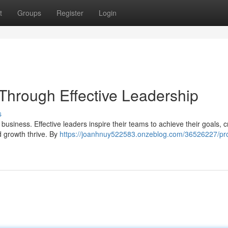
t
Groups
Register
Login
 Through Effective Leadership
s
 business. Effective leaders inspire their teams to achieve their goals, c
 growth thrive. By
https://joanhnuy522583.onzeblog.com/36526227/pro