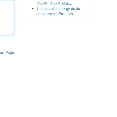
주소야: 주소 정보를...
1
substantial energy dc dc
converter for Strength...
ort Page