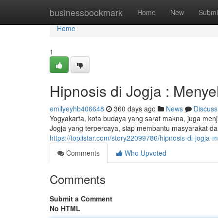
Home
businessbookmark
Home
New
Submi
Home
1
Hipnosis di Jogja : Meny
emilyeyhb406648
360 days ago
News
Discuss
Yogyakarta, kota budaya yang sarat makna, juga menja
Jogja yang terpercaya, siap membantu masyarakat d
https://toplistar.com/story22099786/hipnosis-di-jog
Comments
Who Upvoted
Comments
Submit a Comment
No HTML