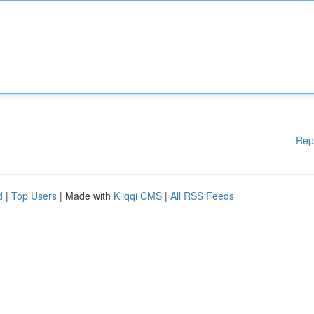
Rep
d
|
Top Users
| Made with
Kliqqi CMS
|
All RSS Feeds