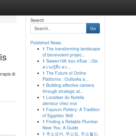
Search
Go
Published News
1
The transforming landscape
is
of benevolent projec...
1
Sawan168 ช่อง สล็อต : เปิด
ความรู้สึก คว...
1
The Future of Online
rapis di
Platforms : Outlooks a...
1
Building effective careers
through strategic at...
1
Localiser du Nutella
alentour chez moi
1
Fayoum Pottery: A Tradition
of Egyptian Skill
1
Finding a Reliable Plumber
Near You: A Guide
1
주소모아, 주소킹, 주소월드,