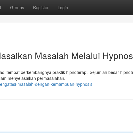
t
Groups
Register
Login
elasaikan Masalah Melalui Hypnos
di tempat berkembangnya praktik hipnoterapi. Sejumlah besar hipnote
alam menyelasaikan permasalahan.
ja-mengatasi-masalah-dengan-kemampuan-hypnosis