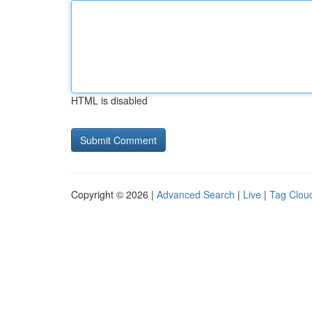
HTML is disabled
Copyright © 2026 |
Advanced Search
|
Live
|
Tag Clou