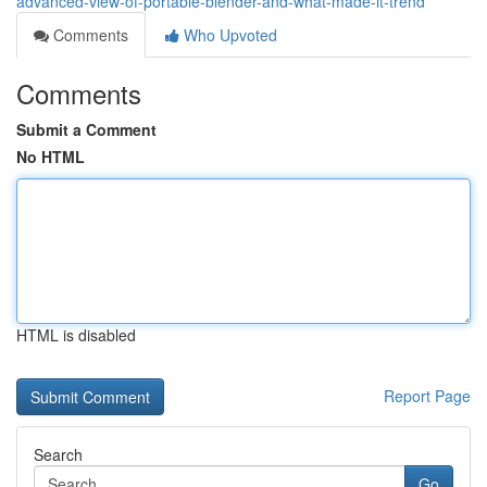
advanced-view-of-portable-blender-and-what-made-it-trend
Comments
Who Upvoted
Comments
Submit a Comment
No HTML
HTML is disabled
Report Page
Search
Go