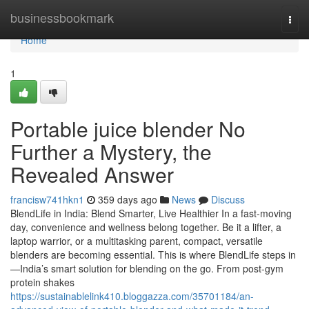
Home
businessbookmark
Togg
navi
Home
1
Portable juice blender No
Further a Mystery, the
Revealed Answer
francisw741hkn1
359 days ago
News
Discuss
BlendLife in India: Blend Smarter, Live Healthier In a fast-moving
day, convenience and wellness belong together. Be it a lifter, a
laptop warrior, or a multitasking parent, compact, versatile
blenders are becoming essential. This is where BlendLife steps in
—India’s smart solution for blending on the go. From post-gym
protein shakes
https://sustainablelink410.bloggazza.com/35701184/an-