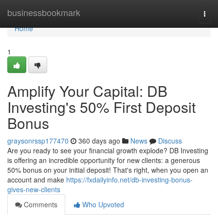
Home
businessbookmark
Togg
navi
Home
1
Amplify Your Capital: DB
Investing's 50% First Deposit
Bonus
graysonrssp177470
360 days ago
News
Discuss
Are you ready to see your financial growth explode? DB Investing
is offering an incredible opportunity for new clients: a generous
50% bonus on your initial deposit! That's right, when you open an
account and make
https://fxdailyinfo.net/db-investing-bonus-
gives-new-clients
Comments
Who Upvoted