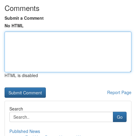
Comments
Submit a Comment
No HTML
HTML is disabled
Report Page
Search
Go
Published News