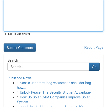
HTML is disabled
Report Page
Search
Go
Published News
1
classic underarm bag vs womens shoulder bag
how...
1
Unlock Peace: The Security Shutter Advantage
1
How Do Solar O&M Companies Improve Solar
System...
1
تكلفة ميني باص مرسيدس: دليل مُفصّل أحدث ...