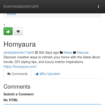
Home
businessbookmark
Togg
navi
Home
1
Homyaura
christopher4o17qnl0
362 days ago
News
Discuss
Discover creative ways to refresh your home with the latest décor
trends, DIY styling tips, and luxury interior inspirations.
https://homyaura.com/
Comments
Who Upvoted
Comments
Submit a Comment
No HTML