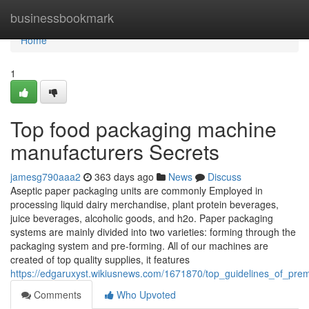
Home
businessbookmark
Home
1
Top food packaging machine
manufacturers Secrets
jamesg790aaa2
363 days ago
News
Discuss
Aseptic paper packaging units are commonly Employed in
processing liquid dairy merchandise, plant protein beverages,
juice beverages, alcoholic goods, and h2o. Paper packaging
systems are mainly divided into two varieties: forming through the
packaging system and pre-forming. All of our machines are
created of top quality supplies, it features
https://edgaruxyst.wikiusnews.com/1671870/top_guidelines_of_p
Comments
Who Upvoted