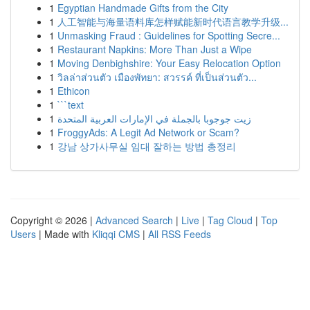
1
Egyptian Handmade Gifts from the City
1
人工智能与海量语料库怎样赋能新时代语言教学升级...
1
Unmasking Fraud : Guidelines for Spotting Secre...
1
Restaurant Napkins: More Than Just a Wipe
1
Moving Denbighshire: Your Easy Relocation Option
1
วิลล่าส่วนตัว เมืองพัทยา: สวรรค์ ที่เป็นส่วนตัว...
1
Ethicon
1
```text
1
زيت جوجوبا بالجملة في الإمارات العربية المتحدة
1
FroggyAds: A Legit Ad Network or Scam?
1
강남 상가사무실 임대 잘하는 방법 총정리
Copyright © 2026 |
Advanced Search
|
Live
|
Tag Cloud
|
Top
Users
| Made with
Kliqqi CMS
|
All RSS Feeds