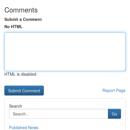
Comments
Submit a Comment
No HTML
HTML is disabled
Report Page
Search
Go
Published News