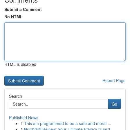
Submit a Comment
No HTML
HTML is disabled
Report Page
Search
Go
Published News
1
This am programmed to be a safe and moral ...
1
NordVPN Review: Your Ultimate Privacy Guard ...