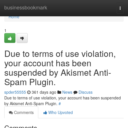
Home
businessbookmark
Togg
navi
Home
1
Due to terms of use violation,
your account has been
suspended by Akismet Anti-
Spam Plugin.
spder55555
361 days ago
News
Discuss
Due to terms of use violation, your account has been suspended
by Akismet Anti-Spam Plugin.
#
Comments
Who Upvoted
Comments