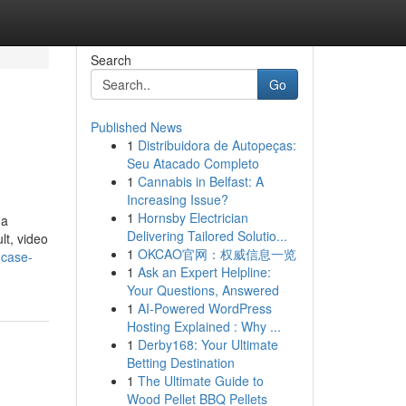
Search
Go
Published News
1
Distribuidora de Autopeças:
Seu Atacado Completo
1
Cannabis in Belfast: A
Increasing Issue?
1
Hornsby Electrician
 a
Delivering Tailored Solutio...
lt, video
1
OKCAO官网：权威信息一览
-case-
1
Ask an Expert Helpline:
Your Questions, Answered
1
AI-Powered WordPress
Hosting Explained : Why ...
1
Derby168: Your Ultimate
Betting Destination
1
The Ultimate Guide to
Wood Pellet BBQ Pellets