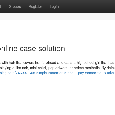
t
Groups
Register
Login
nline case solution
 with hair that covers her forehead and ears, a highschool girl that has
oying a film noir, minimalist, pop artwork, or anime aesthetic. By defau
ok4blog.com/74699714/5-simple-statements-about-pay-someome-to-take