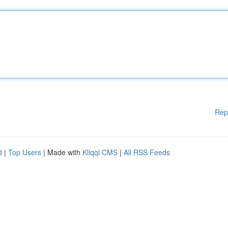
Rep
d
|
Top Users
| Made with
Kliqqi CMS
|
All RSS Feeds