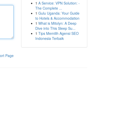
1
A Service: VPN Solution: -
The Complete ...
1
Gulu Uganda: Your Guide
to Hotels & Accommodation
1
What is Mitolyn: A Deep
Dive into This Sleep Su...
1
Tips Memilih Agensi SEO
Indonesia Terbaik
ort Page