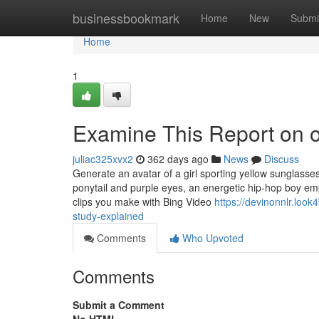
Home
businessbookmark
Home
New
Submi
Home
1
Examine This Report on o
juliac325xvx2
362 days ago
News
Discuss
Generate an avatar of a girl sporting yellow sunglasses
ponytail and purple eyes, an energetic hip-hop boy empl
clips you make with Bing Video
https://devinonnlr.lo
study-explained
Comments
Who Upvoted
Comments
Submit a Comment