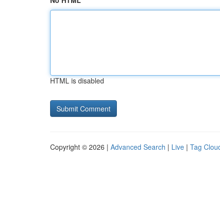
No HTML
HTML is disabled
Copyright © 2026 |
Advanced Search
|
Live
|
Tag Clou