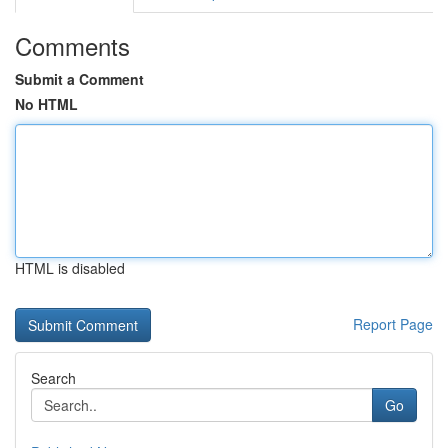
Comments
Submit a Comment
No HTML
HTML is disabled
Report Page
Search
Go