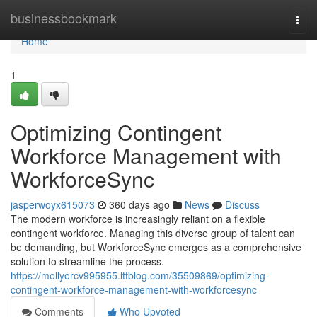
Home
businessbookmark
Togg
navi
Home
1
Optimizing Contingent
Workforce Management with
WorkforceSync
jasperwoyx615073
360 days ago
News
Discuss
The modern workforce is increasingly reliant on a flexible
contingent workforce. Managing this diverse group of talent can
be demanding, but WorkforceSync emerges as a comprehensive
solution to streamline the process.
https://mollyorcv995955.ltfblog.com/35509869/optimizing-
contingent-workforce-management-with-workforcesync
Comments
Who Upvoted