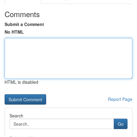
Comments
Submit a Comment
No HTML
HTML is disabled
Report Page
Search
Go