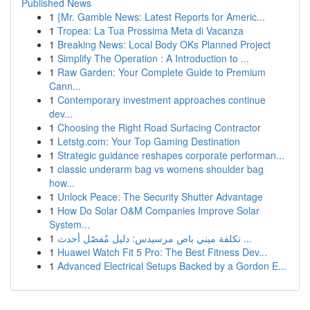
Published News
1
{Mr. Gamble News: Latest Reports for Americ...
1
Tropea: La Tua Prossima Meta di Vacanza
1
Breaking News: Local Body OKs Planned Project
1
Simplify The Operation : A Introduction to ...
1
Raw Garden: Your Complete Guide to Premium
Cann...
1
Contemporary investment approaches continue
dev...
1
Choosing the Right Road Surfacing Contractor
1
Letstg.com: Your Top Gaming Destination
1
Strategic guidance reshapes corporate performan...
1
classic underarm bag vs womens shoulder bag
how...
1
Unlock Peace: The Security Shutter Advantage
1
How Do Solar O&M Companies Improve Solar
System...
1
تكلفة ميني باص مرسيدس: دليل مُفصّل أحدث ...
1
Huawei Watch Fit 5 Pro: The Best Fitness Dev...
1
Advanced Electrical Setups Backed by a Gordon E...