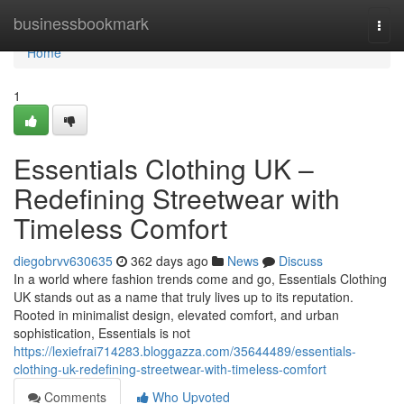
Home
businessbookmark
Togg
navi
Home
1
Essentials Clothing UK –
Redefining Streetwear with
Timeless Comfort
diegobrvv630635
362 days ago
News
Discuss
In a world where fashion trends come and go, Essentials Clothing
UK stands out as a name that truly lives up to its reputation.
Rooted in minimalist design, elevated comfort, and urban
sophistication, Essentials is not
https://lexiefrai714283.bloggazza.com/35644489/essentials-
clothing-uk-redefining-streetwear-with-timeless-comfort
Comments
Who Upvoted