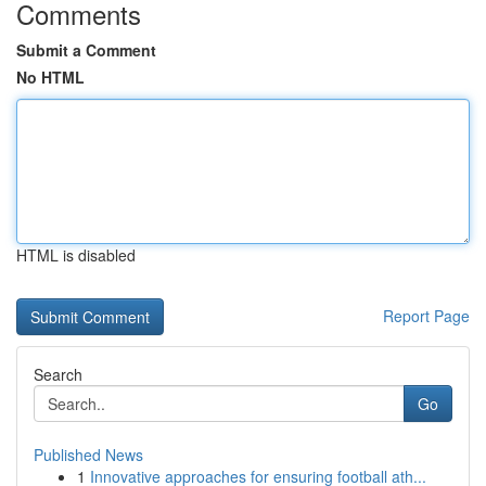
Comments
Submit a Comment
No HTML
HTML is disabled
Report Page
Search
Go
Published News
1
Innovative approaches for ensuring football ath...