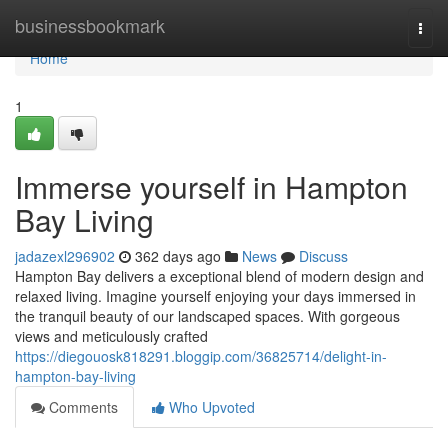
Home
businessbookmark
Togg
navi
Home
1
Immerse yourself in Hampton
Bay Living
jadazexl296902
362 days ago
News
Discuss
Hampton Bay delivers a exceptional blend of modern design and
relaxed living. Imagine yourself enjoying your days immersed in
the tranquil beauty of our landscaped spaces. With gorgeous
views and meticulously crafted
https://diegouosk818291.bloggip.com/36825714/delight-in-
hampton-bay-living
Comments
Who Upvoted