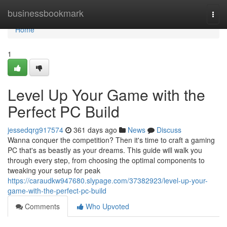
Home
businessbookmark
Togg
navi
Home
1
Level Up Your Game with the
Perfect PC Build
jessedqrg917574
361 days ago
News
Discuss
Wanna conquer the competition? Then it's time to craft a gaming
PC that's as beastly as your dreams. This guide will walk you
through every step, from choosing the optimal components to
tweaking your setup for peak
https://caraudkw947680.slypage.com/37382923/level-up-your-
game-with-the-perfect-pc-build
Comments
Who Upvoted