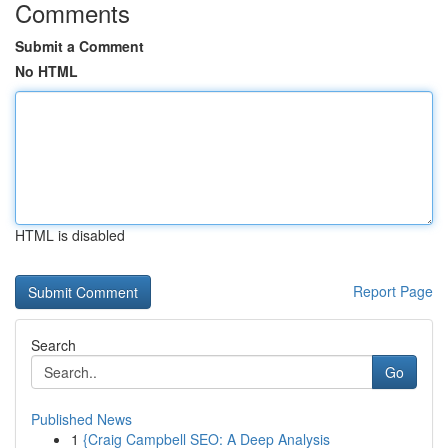
Comments
Submit a Comment
No HTML
HTML is disabled
Report Page
Search
Go
Published News
1
{Craig Campbell SEO: A Deep Analysis