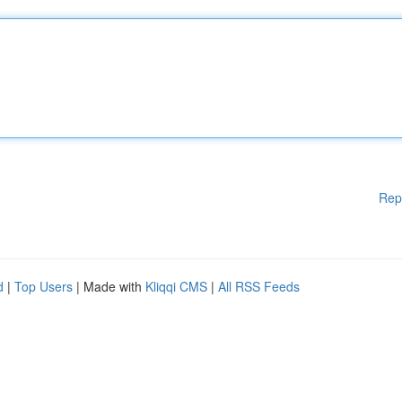
Rep
d
|
Top Users
| Made with
Kliqqi CMS
|
All RSS Feeds