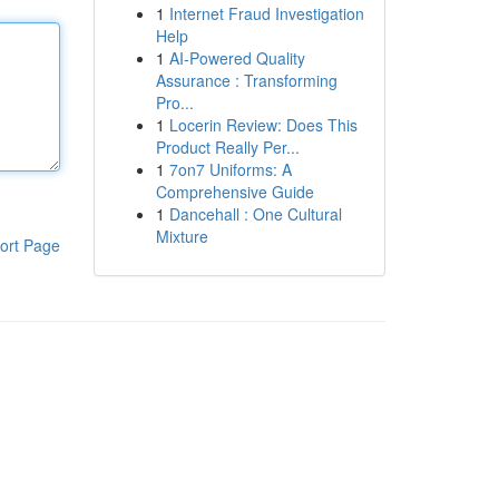
1
Internet Fraud Investigation
Help
1
AI-Powered Quality
Assurance : Transforming
Pro...
1
Locerin Review: Does This
Product Really Per...
1
7on7 Uniforms: A
Comprehensive Guide
1
Dancehall : One Cultural
Mixture
ort Page