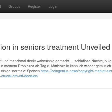
t
Groups
Register
Login
on in seniors treatment Unveiled
ert und manchmal direkt wahnsinnig gemacht … schlaflose Nächte, 5 kg
in meinem Drop circa ab Tag 8. Mittlerweile kann ich wieder gemütlic
 einige 'normale' Speisen
https://coingenius.news/copyright-market-tur
crucial-eth-etf-decision/