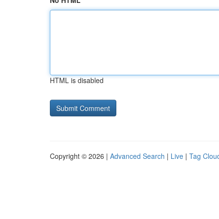
No HTML
HTML is disabled
Copyright © 2026 |
Advanced Search
|
Live
|
Tag Clou