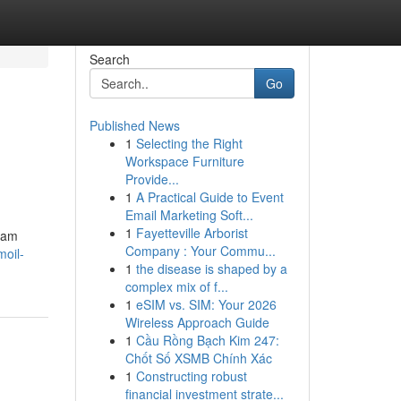
Search
Go
Published News
1
Selecting the Right
Workspace Furniture
Provide...
1
A Practical Guide to Event
Email Marketing Soft...
1
Fayetteville Arborist
h am
Company : Your Commu...
moil-
1
the disease is shaped by a
complex mix of f...
1
eSIM vs. SIM: Your 2026
Wireless Approach Guide
1
Cầu Rồng Bạch Kim 247:
Chốt Số XSMB Chính Xác
1
Constructing robust
financial investment strate...