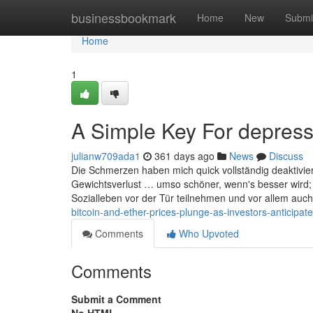
Home
businessbookmark
Home
New
Submi
Home
1
A Simple Key For depressi
julianw709ada1
361 days ago
News
Discuss
Die Schmerzen haben mich quick vollständig deaktivi
Gewichtsverlust … umso schöner, wenn's besser wird; 
Sozialleben vor der Tür teilnehmen und vor allem auch
bitcoin-and-ether-prices-plunge-as-investors-anticipate-
Comments
Who Upvoted
Comments
Submit a Comment