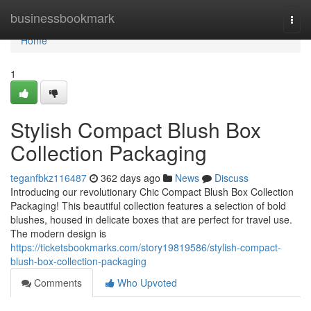
Home
businessbookmark
Togg
navi
Home
1
Stylish Compact Blush Box
Collection Packaging
teganfbkz116487
362 days ago
News
Discuss
Introducing our revolutionary Chic Compact Blush Box Collection
Packaging! This beautiful collection features a selection of bold
blushes, housed in delicate boxes that are perfect for travel use.
The modern design is
https://ticketsbookmarks.com/story19819586/stylish-compact-
blush-box-collection-packaging
Comments
Who Upvoted