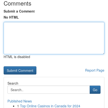
Comments
Submit a Comment
No HTML
HTML is disabled
Report Page
Search
Go
Published News
1
Top Online Casinos in Canada for 2024