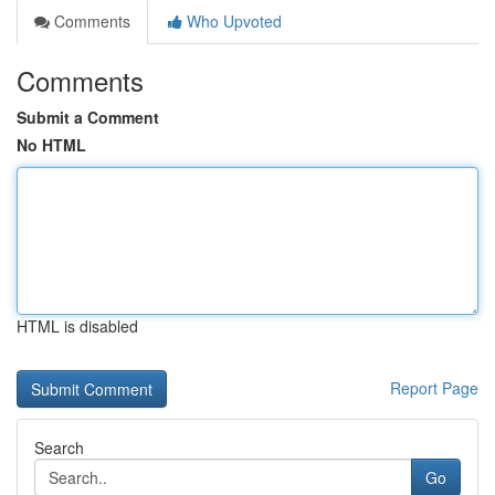
Comments
Who Upvoted
Comments
Submit a Comment
No HTML
HTML is disabled
Report Page
Search
Go