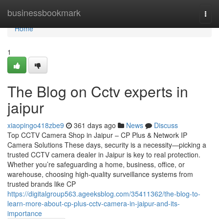
Home
businessbookmark
Togg
navi
Home
1
The Blog on Cctv experts in
jaipur
xiaopingo418zbe9
361 days ago
News
Discuss
Top CCTV Camera Shop in Jaipur – CP Plus & Network IP
Camera Solutions These days, security is a necessity—picking a
trusted CCTV camera dealer in Jaipur is key to real protection.
Whether you’re safeguarding a home, business, office, or
warehouse, choosing high-quality surveillance systems from
trusted brands like CP
https://digitalgroup563.ageeksblog.com/35411362/the-blog-to-
learn-more-about-cp-plus-cctv-camera-in-jaipur-and-its-
importance