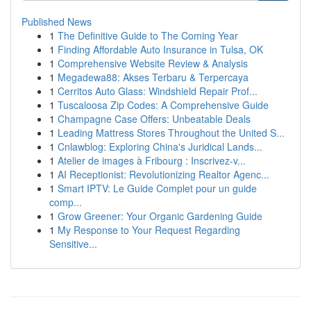
Published News
1
The Definitive Guide to The Coming Year
1
Finding Affordable Auto Insurance in Tulsa, OK
1
Comprehensive Website Review & Analysis
1
Megadewa88: Akses Terbaru & Terpercaya
1
Cerritos Auto Glass: Windshield Repair Prof...
1
Tuscaloosa Zip Codes: A Comprehensive Guide
1
Champagne Case Offers: Unbeatable Deals
1
Leading Mattress Stores Throughout the United S...
1
Cnlawblog: Exploring China's Juridical Lands...
1
Atelier de images à Fribourg : Inscrivez-v...
1
AI Receptionist: Revolutionizing Realtor Agenc...
1
Smart IPTV: Le Guide Complet pour un guide
comp...
1
Grow Greener: Your Organic Gardening Guide
1
My Response to Your Request Regarding
Sensitive...