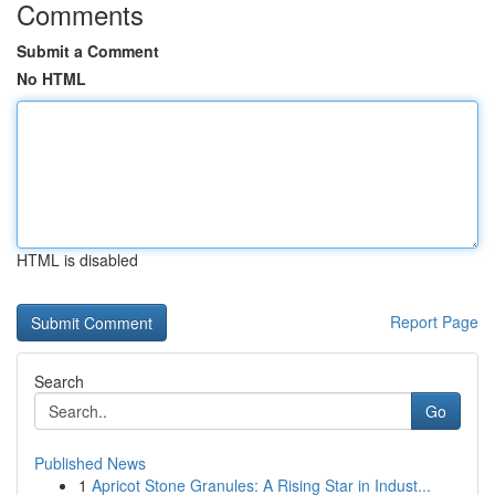
Comments
Submit a Comment
No HTML
HTML is disabled
Report Page
Search
Go
Published News
1
Apricot Stone Granules: A Rising Star in Indust...