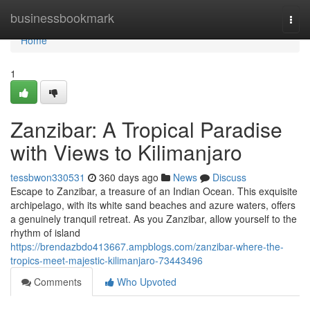
Home
businessbookmark
Togg
navi
Home
1
Zanzibar: A Tropical Paradise
with Views to Kilimanjaro
tessbwon330531
360 days ago
News
Discuss
Escape to Zanzibar, a treasure of an Indian Ocean. This exquisite
archipelago, with its white sand beaches and azure waters, offers
a genuinely tranquil retreat. As you Zanzibar, allow yourself to the
rhythm of island
https://brendazbdo413667.ampblogs.com/zanzibar-where-the-
tropics-meet-majestic-kilimanjaro-73443496
Comments
Who Upvoted