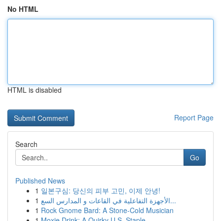
No HTML
HTML is disabled
Report Page
Search
Go
Published News
1
일본구심: 당신의 피부 고민, 이제 안녕!
1
الأجهزة التفاعلية في القاعات و المدارس السع...
1
Rock Gnome Bard: A Stone-Cold Musician
1
Moxie Drink: A Quirky U.S. Staple