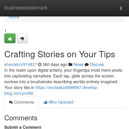
Home
businessbookmark
Togg
navi
Home
1
Crafting Stories on Your Tips
shanialcnr974837
360 days ago
News
Discuss
In the realm upon digital artistry, your fingertips mold mere pixels
into captivating narratives. Each tap, glide across the screen
evolves into a brushstroke describing worlds entirely imagined.
Your story lies in
https://nicolaskzdi898887.develop-
blog.com/profile
Comments
Who Upvoted
Comments
Submit a Comment