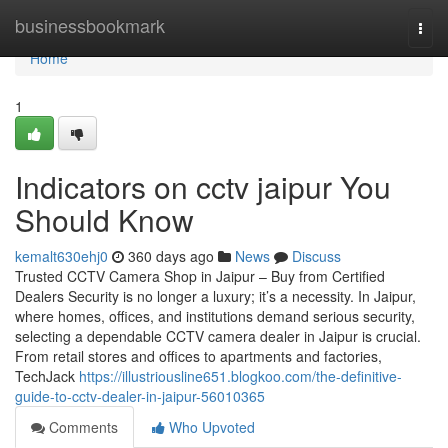
Home
businessbookmark
Togg
navi
Home
1
Indicators on cctv jaipur You
Should Know
kemalt630ehj0
360 days ago
News
Discuss
Trusted CCTV Camera Shop in Jaipur – Buy from Certified
Dealers Security is no longer a luxury; it’s a necessity. In Jaipur,
where homes, offices, and institutions demand serious security,
selecting a dependable CCTV camera dealer in Jaipur is crucial.
From retail stores and offices to apartments and factories,
TechJack
https://illustriousline651.blogkoo.com/the-definitive-
guide-to-cctv-dealer-in-jaipur-56010365
Comments
Who Upvoted