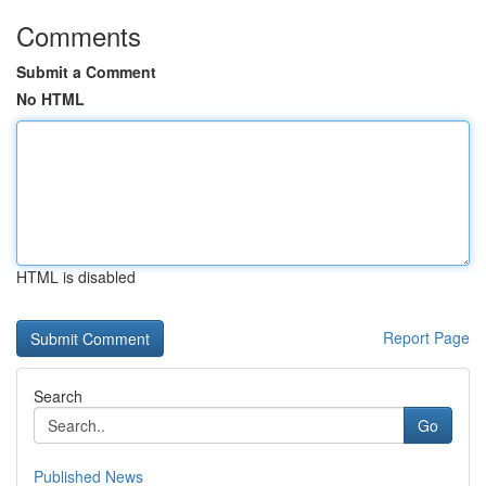
Comments
Submit a Comment
No HTML
HTML is disabled
Report Page
Search
Go
Published News