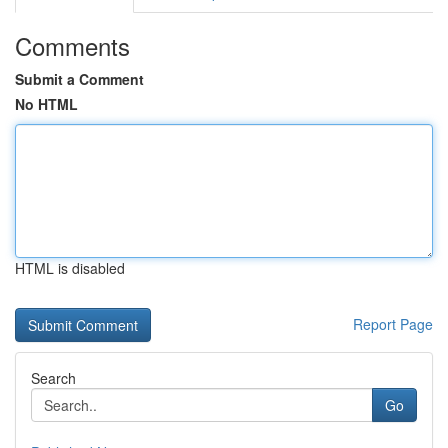
Comments
Submit a Comment
No HTML
HTML is disabled
Report Page
Search
Go