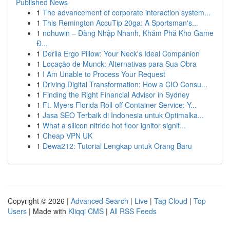
Published News
1
The advancement of corporate interaction system...
1
This Remington AccuTip 20ga: A Sportsman's...
1
nohuwin – Đăng Nhập Nhanh, Khám Phá Kho Game
Đ...
1
Derila Ergo Pillow: Your Neck's Ideal Companion
1
Locação de Munck: Alternativas para Sua Obra
1
I Am Unable to Process Your Request
1
Driving Digital Transformation: How a CIO Consu...
1
Finding the Right Financial Advisor in Sydney
1
Ft. Myers Florida Roll-off Container Service: Y...
1
Jasa SEO Terbaik di Indonesia untuk Optimalka...
1
What a silicon nitride hot floor ignitor signif...
1
Cheap VPN UK
1
Dewa212: Tutorial Lengkap untuk Orang Baru
Copyright © 2026 |
Advanced Search
|
Live
|
Tag Cloud
|
Top
Users
| Made with
Kliqqi CMS
|
All RSS Feeds