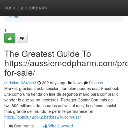
Home
businessbookmark
Home
1
The Greatest Guide To
https://aussiemedpharm.com/pro
for-sale/
christianr034cse3
362 days ago
News
Discuss
Market: gracias a esta sección, también puedes usar Facebook
Lite como una tienda on line de segunda mano para comprar o
vender lo que ya no necesites. Partager Copier Con más de
two.800 millones de usuarios activos al mes, la crimson social
más grande del mundo te permite permanecer en
https://louisp642qak2.birderswiki.com/user
Comments
Who Upvoted