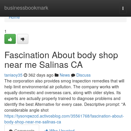
Home
businessbookmark
Togg
navi
Home
1
Fascination About body shop
near me Salinas CA
taniaoy35
362 days ago
News
Discuss
The corporation also provides smog inspection remedies that will
help limit environmental air pollution. The company works with
equally domestic and overseas cars, along with older styles. Its
experts are actually properly trained to diagnose problems and
identify the best Alternative for every case. Descriptive prompt: "A
considerable angle shot
https://tysonqwzcd.activosblog.com/35561768/fascination-about-
body-shop-near-me-salinas-ca
Comments
Who Upvoted