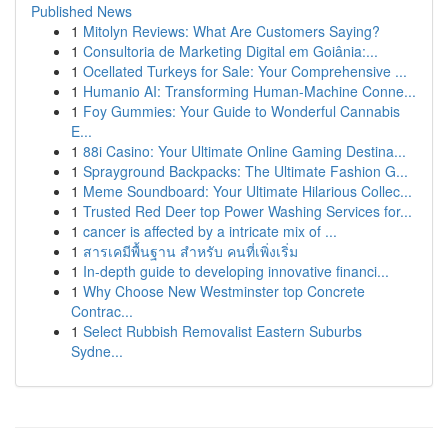
Published News
1
Mitolyn Reviews: What Are Customers Saying?
1
Consultoria de Marketing Digital em Goiânia:...
1
Ocellated Turkeys for Sale: Your Comprehensive ...
1
Humanio AI: Transforming Human-Machine Conne...
1
Foy Gummies: Your Guide to Wonderful Cannabis
E...
1
88i Casino: Your Ultimate Online Gaming Destina...
1
Sprayground Backpacks: The Ultimate Fashion G...
1
Meme Soundboard: Your Ultimate Hilarious Collec...
1
Trusted Red Deer top Power Washing Services for...
1
cancer is affected by a intricate mix of ...
1
สารเคมีพื้นฐาน สำหรับ คนที่เพิ่งเริ่ม
1
In-depth guide to developing innovative financi...
1
Why Choose New Westminster top Concrete
Contrac...
1
Select Rubbish Removalist Eastern Suburbs
Sydne...