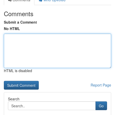
Comments
Submit a Comment
No HTML
HTML is disabled
Report Page
Search
Go