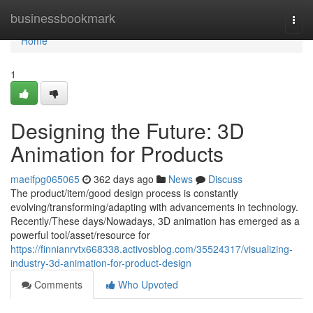
Home
businessbookmark
Togg
navi
Home
1
Designing the Future: 3D
Animation for Products
maeifpg065065
362 days ago
News
Discuss
The product/item/good design process is constantly
evolving/transforming/adapting with advancements in technology.
Recently/These days/Nowadays, 3D animation has emerged as a
powerful tool/asset/resource for
https://finnianrvtx668338.activosblog.com/35524317/visualizing-
industry-3d-animation-for-product-design
Comments
Who Upvoted