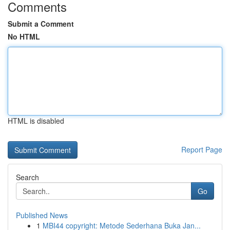
Comments
Submit a Comment
No HTML
HTML is disabled
Report Page
Search
Go
Published News
1
MBI44 copyright: Metode Sederhana Buka Jan...