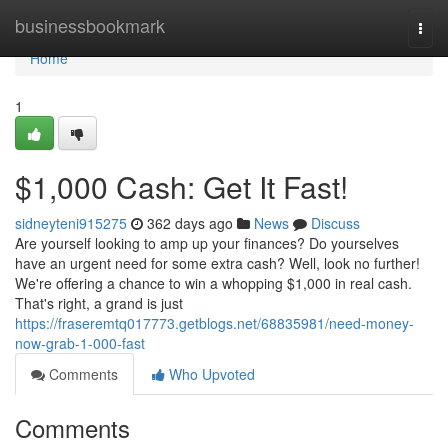
Home
businessbookmark
Togg
navi
Home
1
$1,000 Cash: Get It Fast!
sidneyteni915275
362 days ago
News
Discuss
Are yourself looking to amp up your finances? Do yourselves
have an urgent need for some extra cash? Well, look no further!
We're offering a chance to win a whopping $1,000 in real cash.
That's right, a grand is just
https://fraseremtq017773.getblogs.net/68835981/need-money-
now-grab-1-000-fast
Comments
Who Upvoted
Comments