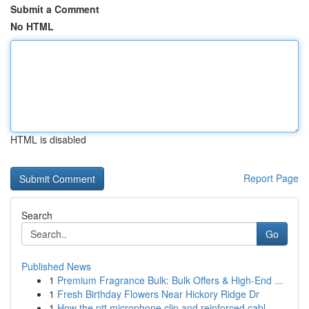
Submit a Comment
No HTML
HTML is disabled
Report Page
Search
Go
Published News
1
Premium Fragrance Bulk: Bulk Offers & High-End ...
1
Fresh Birthday Flowers Near Hickory Ridge Dr
1
How the ptt microphone clip and reinforced cabl...