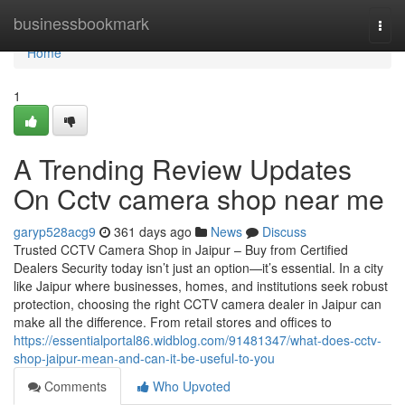
Home
businessbookmark
Togg
navi
Home
1
A Trending Review Updates
On Cctv camera shop near me
garyp528acg9
361 days ago
News
Discuss
Trusted CCTV Camera Shop in Jaipur – Buy from Certified
Dealers Security today isn’t just an option—it’s essential. In a city
like Jaipur where businesses, homes, and institutions seek robust
protection, choosing the right CCTV camera dealer in Jaipur can
make all the difference. From retail stores and offices to
https://essentialportal86.widblog.com/91481347/what-does-cctv-
shop-jaipur-mean-and-can-it-be-useful-to-you
Comments
Who Upvoted