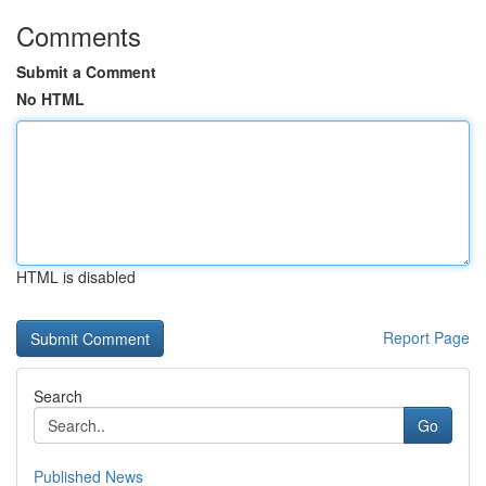
Comments
Submit a Comment
No HTML
HTML is disabled
Report Page
Search
Go
Published News