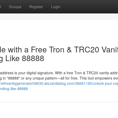
t
Groups
Register
Login
le with a Free Tron & TRC20 Vani
g Like 88888
 address is your digital signature. With a free Tron & TRC20 vanity add
 in "88888" or any unique pattern—all for free. This tool empowers ev
://ethvanitygenerator09630.wizzardsblog.com/36681195/unlock-your-cop
ending-like-88888