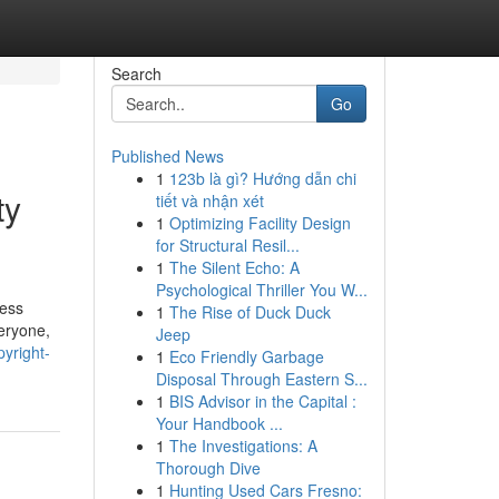
Search
Go
Published News
1
123b là gì? Hướng dẫn chi
ty
tiết và nhận xét
1
Optimizing Facility Design
for Structural Resil...
1
The Silent Echo: A
Psychological Thriller You W...
ress
1
The Rise of Duck Duck
eryone,
Jeep
yright-
1
Eco Friendly Garbage
Disposal Through Eastern S...
1
BIS Advisor in the Capital :
Your Handbook ...
1
The Investigations: A
Thorough Dive
1
Hunting Used Cars Fresno: