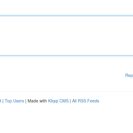
Rep
d
|
Top Users
| Made with
Kliqqi CMS
|
All RSS Feeds