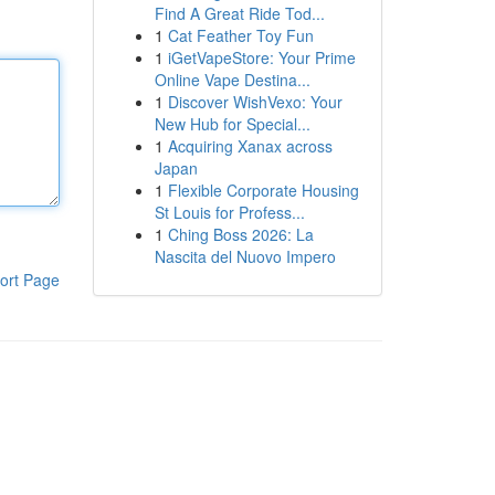
Find A Great Ride Tod...
1
Cat Feather Toy Fun
1
iGetVapeStore: Your Prime
Online Vape Destina...
1
Discover WishVexo: Your
New Hub for Special...
1
Acquiring Xanax across
Japan
1
Flexible Corporate Housing
St Louis for Profess...
1
Ching Boss 2026: La
Nascita del Nuovo Impero
ort Page