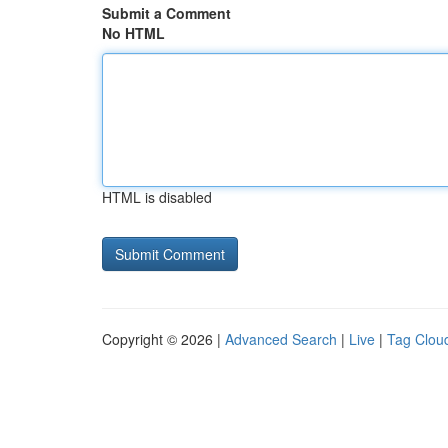
Submit a Comment
No HTML
HTML is disabled
Copyright © 2026 |
Advanced Search
|
Live
|
Tag Clou