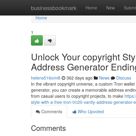
Home
businessbookmark
Home
New
Submi
Home
1
Unlock Your copyright Sty
Address Generator Endin
helens516omi8
362 days ago
News
Discuss
In the vibrant copyright universe, a custom Tron wallet
generator, you can create a memorable address ending
from casual users to copyright projects, to make
https
style-with-a-free-tron-trc20-vanity-address-generator-
Comments
Who Upvoted
Comments