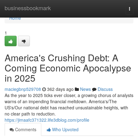
Home
businessbookmark
Togg
navi
Home
1
America's Crushing Debt: A
Coming Economic Apocalypse
in 2025
maciegbnp529708
362 days ago
News
Discuss
As the year to 2025 ticks ever closer, a growing chorus of analysts
warns of an impending financial meltdown. America's/The
US's/Our national debt has reached unsustainable heights, with
no clear path to reduction.
https://jimaafc371322.life3dblog.com/profile
Comments
Who Upvoted