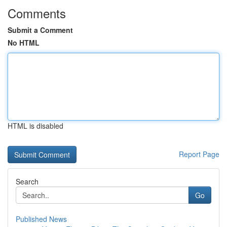
Comments
Submit a Comment
No HTML
HTML is disabled
Report Page
Search
Go
Published News