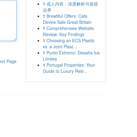
1
成人内容：深度解析与道德
边界
1
Brewtiful Offers: Cafe
Device Sale Great Britain
1
Comprehensive Website
Review: Key Findings
1
Choosing an ECS Plastic
vs. a Joint Plast...
1
Punto Extremo: Desafía tus
Límites
ort Page
1
Portugal Properties: Your
Guide to Luxury Resi...