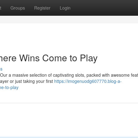
t
Groups
Register
Login
here Wins Come to Play
ss
 Our a massive selection of captivating slots, packed with awesome fea
yer or just taking your first
https://imogenuodg607770.blog-a-
e-to-play