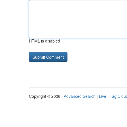
HTML is disabled
Copyright © 2026 |
Advanced Search
|
Live
|
Tag Clou