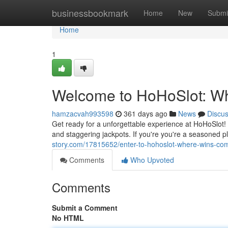
Home
businessbookmark
Home
New
Submi
Home
1
Welcome to HoHoSlot: W
hamzacvah993598
361 days ago
News
Discu
Get ready for a unforgettable experience at HoHoSlot!
and staggering jackpots. If you're you're a seasoned pla
story.com/17815652/enter-to-hohoslot-where-wins-com
Comments
Who Upvoted
Comments
Submit a Comment
No HTML