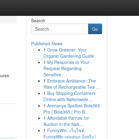
Search
Go
Published News
1
Grow Greener: Your
Organic Gardening Guide
1
My Response to Your
Request Regarding
Sensitive...
tures
1
Embrace Ambiance: The
Rise of Rechargeable Tea ...
1
Buy Shipping Containers
Online with Nationwide ...
1
Arenanya Spotbet Bola365
Pro | Bola365 | Pro B...
1
Affordable Parrots for
Auction in the Nati...
1
FunnyWin: เว็บไซต์
FunnyWin เล่นสนุก ปังจริง !