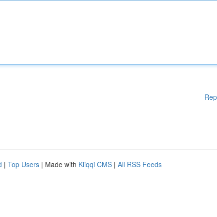
Rep
d
|
Top Users
| Made with
Kliqqi CMS
|
All RSS Feeds