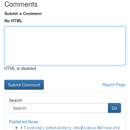
Comments
Submit a Comment
No HTML
HTML is disabled
Report Page
Search
Go
Published News
1
Γευστικές απολαύσεις: σουβλάκια Μύτικα στο