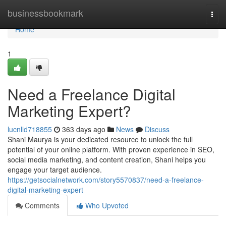
Home
businessbookmark
Togg
navi
Home
1
Need a Freelance Digital
Marketing Expert?
lucnlld718855
363 days ago
News
Discuss
Shani Maurya is your dedicated resource to unlock the full
potential of your online platform. With proven experience in SEO,
social media marketing, and content creation, Shani helps you
engage your target audience.
https://getsocialnetwork.com/story5570837/need-a-freelance-
digital-marketing-expert
Comments
Who Upvoted