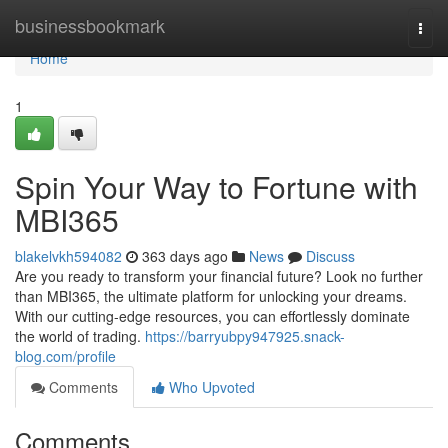
Home
businessbookmark
Togg
navi
Home
1
Spin Your Way to Fortune with
MBI365
blakelvkh594082
363 days ago
News
Discuss
Are you ready to transform your financial future? Look no further
than MBI365, the ultimate platform for unlocking your dreams.
With our cutting-edge resources, you can effortlessly dominate
the world of trading.
https://barryubpy947925.snack-
blog.com/profile
Comments
Who Upvoted
Comments