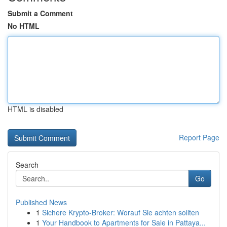
Submit a Comment
No HTML
HTML is disabled
Report Page
Search
Go
Published News
1
Sichere Krypto-Broker: Worauf Sie achten sollten
1
Your Handbook to Apartments for Sale in Pattaya...