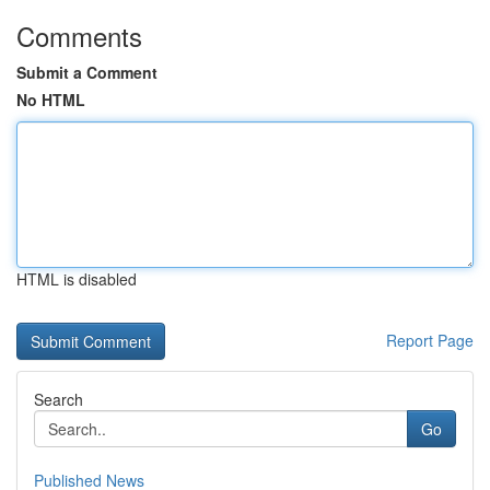
Comments
Submit a Comment
No HTML
HTML is disabled
Report Page
Search
Go
Published News