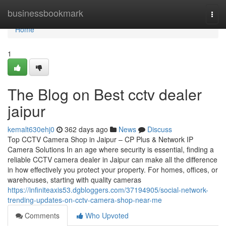
Home
businessbookmark
Togg
navi
Home
1
The Blog on Best cctv dealer
jaipur
kemalt630ehj0
362 days ago
News
Discuss
Top CCTV Camera Shop in Jaipur – CP Plus & Network IP
Camera Solutions In an age where security is essential, finding a
reliable CCTV camera dealer in Jaipur can make all the difference
in how effectively you protect your property. For homes, offices, or
warehouses, starting with quality cameras
https://infiniteaxis53.dgbloggers.com/37194905/social-network-
trending-updates-on-cctv-camera-shop-near-me
Comments
Who Upvoted