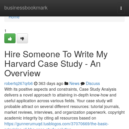
Home
businessbookmark
Togg
navi
Home
1
Hire Someone To Write My
Harvard Case Study - An
Overview
robertq267qrb6
363 days ago
News
Discuss
With its positive aspects and constraints, Case Study Analysis
delivers a novel approach to attaining in-depth know-how and
useful application across various fields. Your case study will
probable attract on several different resources: tutorial journals,
market reviews, interviews, and organization paperwork. copyright
academic integrity by citing all resources based on
https://gunnerumuqd.tusblogos.com/37070669/the-basic-