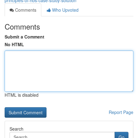
principles-of-hbs-case-study-solution
Comments
Who Upvoted
Comments
Submit a Comment
No HTML
HTML is disabled
Report Page
Search
Go