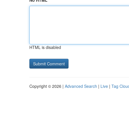
No HTML
HTML is disabled
Copyright © 2026 |
Advanced Search
|
Live
|
Tag Clou