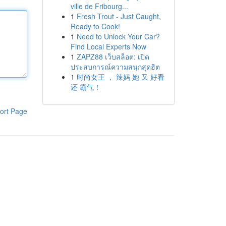
ville de Fribourg...
1
Fresh Trout - Just Caught,
Ready to Cook!
1
Need to Unlock Your Car?
Find Local Experts Now
1
ZAPZ88 เว็บสล็อต: เปิด
ประสบการณ์ความสนุกสุดฮิต
1
时尚女王 ， 辣妈 她 又 好看
还 霸气！
ort Page