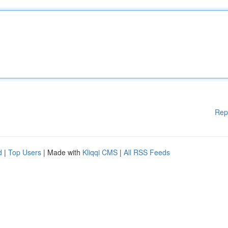
Rep
d
|
Top Users
| Made with
Kliqqi CMS
|
All RSS Feeds