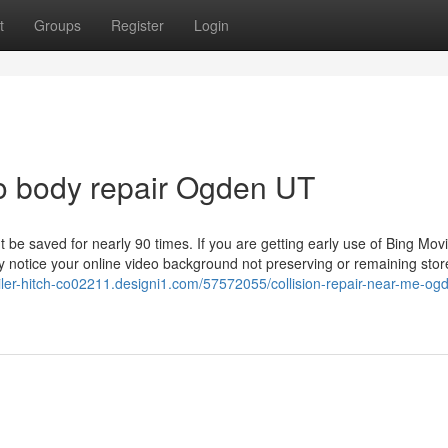
t
Groups
Register
Login
o body repair Ogden UT
be saved for nearly 90 times. If you are getting early use of Bing Mov
ay notice your online video background not preserving or remaining sto
railer-hitch-co02211.designi1.com/57572055/collision-repair-near-me-og