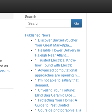
Search
Go
Published News
1
Discover BuySellVoucher:
Your Great Marketpla...
1
Reliable Flower Delivery in
Raleigh Near Atlant...
1
Trusted Electrical Know-
ie
how Found with Electric...
red as
1
Advanced computational
den-ut-
approaches are opening n...
1
I'm not able to satisfy that
demand.
1
Unveiling Your Fortune:
Blind Bag Ceramic Dice ...
1
Protecting Your Home: A
Guide to Pest Control
1
Cours de photographie à la