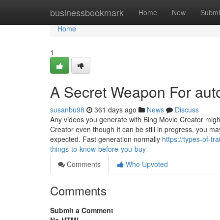
Home
businessbookmark
Home
New
Submi
Home
1
A Secret Weapon For aut
susanbu98
361 days ago
News
Discuss
Any videos you generate with Bing Movie Creator might 
Creator even though It can be still in progress, you m
expected. Fast generation normally
https://types-of-t
things-to-know-before-you-buy
Comments
Who Upvoted
Comments
Submit a Comment