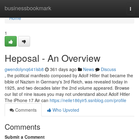
Home
businessbookmark
Togg
navi
Home
1
Heposal - An Overview
gwendolynq641lsb8
361 days ago
News
Discuss
, the political manifesto composed by Adolf Hitler that became the
bible of Nazism in Germany's 3rd Reich, was revealed today in
1925, and two decades later the 2nd volume appeared. Browse
our list of nine issues you may not understand about Adolf Hitler
The iPhone 17 Air can
https://neile186yir5.ssnblog.com/profile
Comments
Who Upvoted
Comments
Submit a Comment