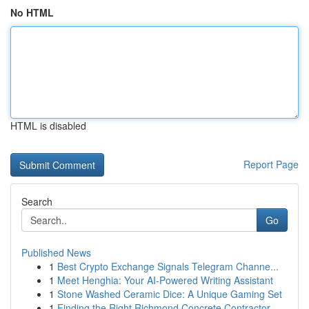
No HTML
HTML is disabled
Report Page
Search
Go
Published News
1
Best Crypto Exchange Signals Telegram Channe...
1
Meet Henghia: Your AI-Powered Writing Assistant
1
Stone Washed Ceramic Dice: A Unique Gaming Set
1
Finding the Right Richmond Concrete Contractor ...