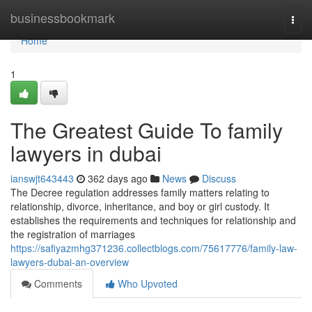
Home
businessbookmark
Togg
navi
Home
1
The Greatest Guide To family
lawyers in dubai
ianswjt643443
362 days ago
News
Discuss
The Decree regulation addresses family matters relating to
relationship, divorce, inheritance, and boy or girl custody. It
establishes the requirements and techniques for relationship and
the registration of marriages
https://safiyazmhg371236.collectblogs.com/75617776/family-law-
lawyers-dubai-an-overview
Comments
Who Upvoted