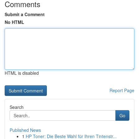
Comments
Submit a Comment
No HTML
HTML is disabled
Report Page
Search
Go
Published News
1
HP Toner: Die Beste Wahl für Ihren Tintenstr...