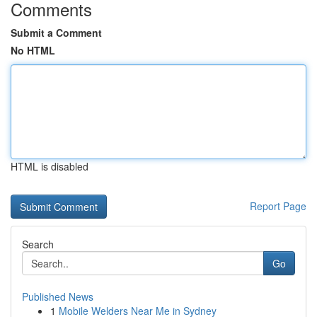
Comments
Submit a Comment
No HTML
HTML is disabled
Report Page
Search
Go
Published News
1
Mobile Welders Near Me in Sydney