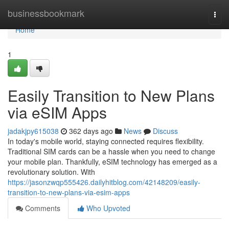
Home
businessbookmark
Togg
navi
Home
1
Easily Transition to New Plans
via eSIM Apps
jadakjpy615038
362 days ago
News
Discuss
In today's mobile world, staying connected requires flexibility.
Traditional SIM cards can be a hassle when you need to change
your mobile plan. Thankfully, eSIM technology has emerged as a
revolutionary solution. With
https://jasonzwqp555426.dailyhitblog.com/42148209/easily-
transition-to-new-plans-via-esim-apps
Comments
Who Upvoted